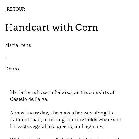
RETOUR
Handcart with Corn
Maria Irene
•
Douro
Maria Irene lives in Paraíso, on the outskirts of
Castelo de Paiva.
Almost every day, she makes her way along the
national road, returning from the fields where she
harvests vegetables, greens, and legumes.