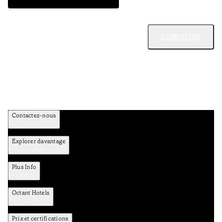
REMONTER
Contactez-nous
Explorer davantage
Plus Info
Octant Hotels
Prix et certifications