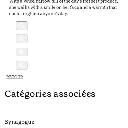
With a wheelbarrow full of the day’s freshest produce,
she walks with a smile on her face and a warmth that
could brighten anyone’s day.
RETOUR
Catégories associées
Synagogue
R