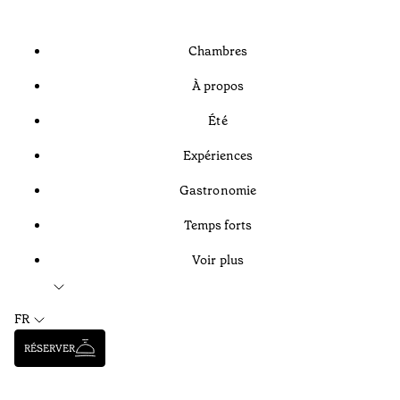
Chambres
À propos
Été
Expériences
Gastronomie
Temps forts
Voir plus
FR
RÉSERVER