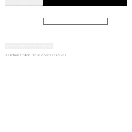
Facebook
Instagram
Abbounez-vous NEWSLETTER
Politique de confidentialité et de données
TERMES et Conditions
Ouvrir le modal de cookies
© Octant Hotels. Tous droits réservés.