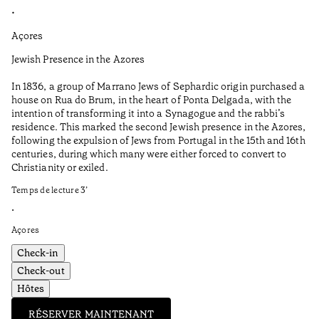
•
•
Açores
Al
Jewish Presence in the Azores
Fe
to
In 1836, a group of Marrano Jews of Sephardic origin purchased a
Te
house on Rua do Brum, in the heart of Ponta Delgada, with the
intention of transforming it into a Synagogue and the rabbi’s
•
residence. This marked the second Jewish presence in the Azores,
Al
following the expulsion of Jews from Portugal in the 15th and 16th
centuries, during which many were either forced to convert to
Christianity or exiled.
Temps de lecture
3
’
•
Açores
Check-in
Check-out
Hôtes
RÉSERVER MAINTENANT