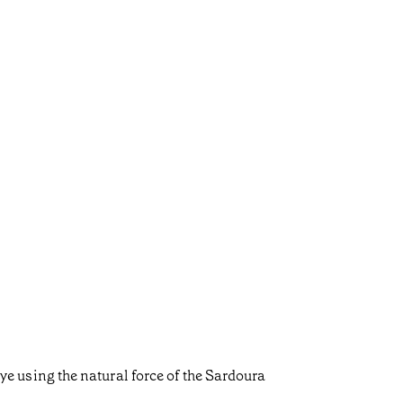
 rye using the natural force of the Sardoura