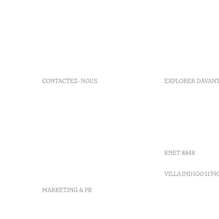
CONTACTEZ-NOUS
EXPLORER DAVAN
+ 351 289 790 790
FAQs
+ 351 289 790 791
Agenda
Sitio dos Caliços, 8700-069
GDS Code
Moncarapacho, Olhão
Villa Indig
info-
vilamonte@octanthotels.com
RNET 8848
reservations-
vilamonte@octanthotels.com
VILLA INDIGO 1139
MARKETING & PR
marketing@octanthotels.com