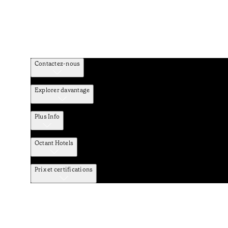
Contactez-nous
Explorer davantage
Plus Info
Octant Hotels
Prix et certifications