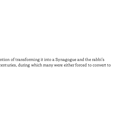
Repúb
•
Algarve
Fernando 
Temps de l
ntion of transforming it into a Synagogue and the rabbi’s
centuries, during which many were either forced to convert to
•
Algarve