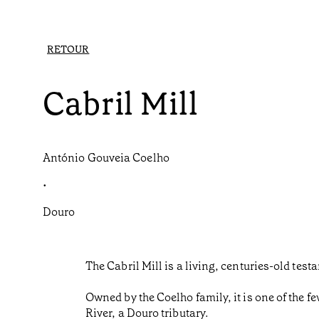
RETOUR
Cabril Mill
António Gouveia Coelho
•
Douro
The Cabril Mill is a living, centuries-old test
Owned by the Coelho family, it is one of the fe
River, a Douro tributary.