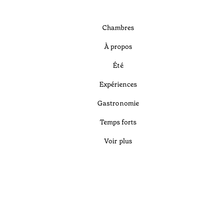
Chambres
À propos
Été
Expériences
Gastronomie
Temps forts
Voir plus