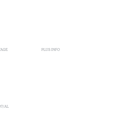
TAGE
PLUS INFO
Politiques de réservation
Recrutement
s
Livre de réclamation
o
Centre d'arbitrage
Canal de denúncia
07/AL