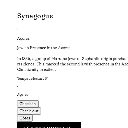
Synagogue
•
Açores
Jewish Presence in the Azores
In 1836, a group of Marrano Jews of Sephardic origin purchas
residence. This marked the second Jewish presence in the Azor
Christianity or exiled.
Temps de lecture
3
’
•
Açores
Check-in
Check-out
Hôtes