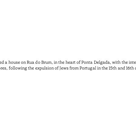
ed a house on Rua do Brum, in the heart of Ponta Delgada, with the inte
es, following the expulsion of Jews from Portugal in the 15th and 16th 