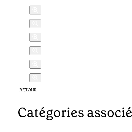
RETOUR
Catégories associ