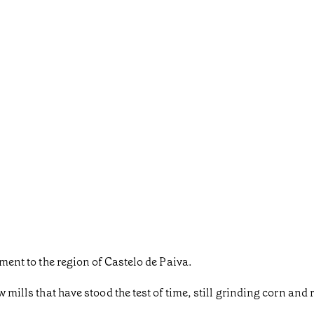
ament to the region of Castelo de Paiva.
w mills that have stood the test of time, still grinding corn and