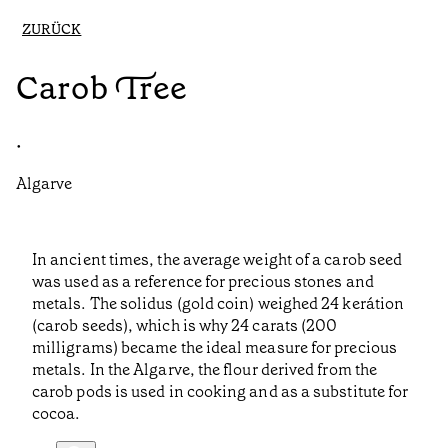
ZURÜCK
Carob Tree
•
Algarve
In ancient times, the average weight of a carob seed
was used as a reference for precious stones and
metals. The solidus (gold coin) weighed 24 kerátion
(carob seeds), which is why 24 carats (200
milligrams) became the ideal measure for precious
metals. In the Algarve, the flour derived from the
carob pods is used in cooking and as a substitute for
cocoa.