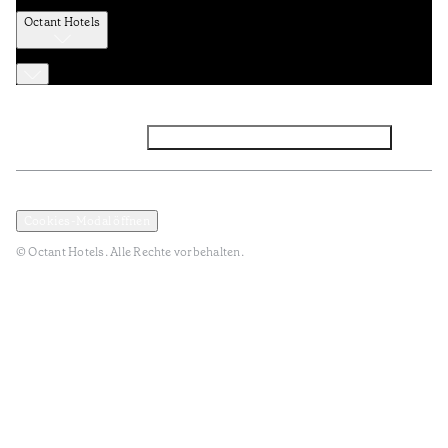
Octant Hotels
Facebook
Instagram
Abonnieren Sie den NEWSLETTER
Datenschutz und Datenpolitik
Geschäftsbedingungen
Cookies-Modal öffnen
© Octant Hotels. Alle Rechte vorbehalten.