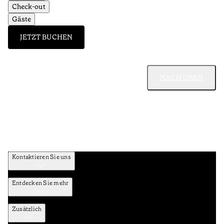
Check-out
Gäste
JETZT BUCHEN
NACH OBEN
Kontaktieren Sie uns
Entdecken Sie mehr
Zusätzlich