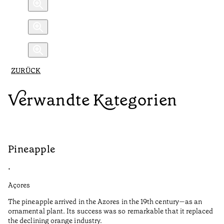
ZURÜCK
Verwandte Kategorien
Pineapple
G
•
•
Açores
Aç
The pineapple arrived in the Azores in the 19th century—as an
Th
ornamental plant. Its success was so remarkable that it replaced
Mi
the declining orange industry.