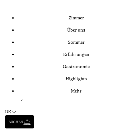
Zimmer
Über uns
Sommer
Erfahrungen
Gastronomie
Highlights
Mehr
DE
BUCHEN