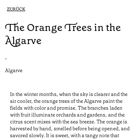
ZURÜCK
The Orange Trees in the
Algarve
•
Algarve
In the winter months, when the sky is clearer and the
air cooler, the orange trees of the Algarve paint the
fields with color and promise. The branches laden
with fruit illuminate orchards and gardens, and the
citrus scent mixes with the sea breeze. The orange is
harvested by hand, smelled before being opened, and
savored slowly. It is sweet, with a tangy note that