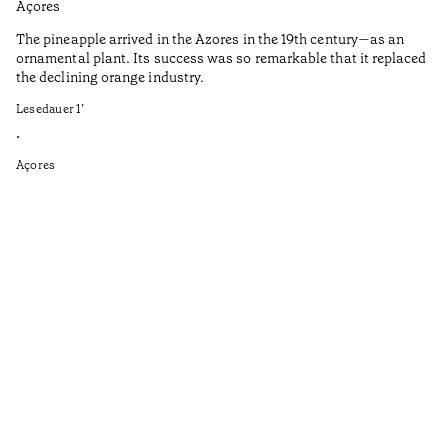
Açores
Aç
The pineapple arrived in the Azores in the 19th century—as an
Th
ornamental plant. Its success was so remarkable that it replaced
Mi
the declining orange industry.
An
Lesedauer
1
’
di
ha
•
fi
Açores
an
to
Ga
as
sp
wi
th
on
of
le
ga
ev
Le