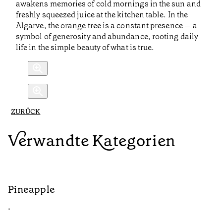
awakens memories of cold mornings in the sun and
freshly squeezed juice at the kitchen table. In the
Algarve, the orange tree is a constant presence — a
symbol of generosity and abundance, rooting daily
life in the simple beauty of what is true.
ZURÜCK
Verwandte Kategorien
Pineapple
G
•
•