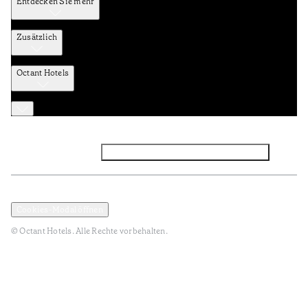
Entdecken Sie mehr
Zusätzlich
Octant Hotels
Facebook
Instagram
Abonnieren Sie den NEWSLETTER
Datenschutz und Datenpolitik
Geschäftsbedingungen
Cookies-Modal öffnen
© Octant Hotels. Alle Rechte vorbehalten.