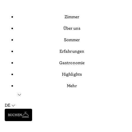
Zimmer
Über uns
Sommer
Erfahrungen
Gastronomie
Highlights
Mehr
DE
BUCHEN