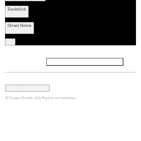
Zusätzlich
Octant Hotels
Facebook
Instagram
Abonnieren Sie den NEWSLETTER
Datenschutz und Datenpolitik
Geschäftsbedingungen
Cookies-Modal öffnen
© Octant Hotels. Alle Rechte vorbehalten.