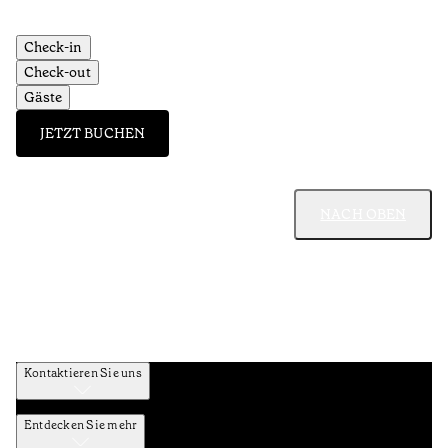
Check-in
Check-out
Gäste
JETZT BUCHEN
NACH OBEN
Kontaktieren Sie uns
Entdecken Sie mehr