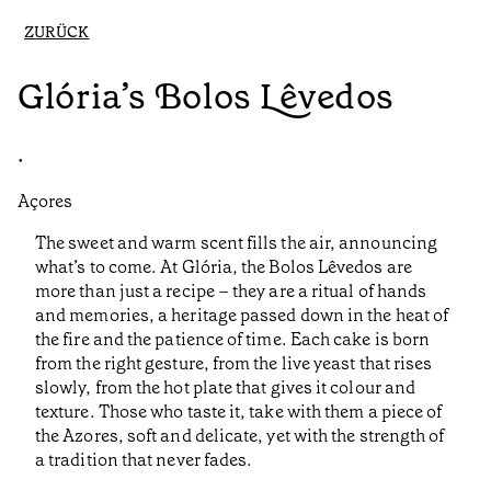
ZURÜCK
Glória’s Bolos Lêvedos
•
Açores
The sweet and warm scent fills the air, announcing
what’s to come. At Glória, the Bolos Lêvedos are
more than just a recipe – they are a ritual of hands
and memories, a heritage passed down in the heat of
the fire and the patience of time. Each cake is born
from the right gesture, from the live yeast that rises
slowly, from the hot plate that gives it colour and
texture. Those who taste it, take with them a piece of
the Azores, soft and delicate, yet with the strength of
a tradition that never fades.