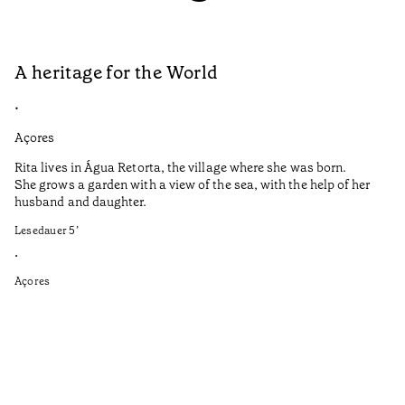
A heritage for the World
L
•
•
Açores
Aç
Rita lives in Água Retorta, the village where she was born.
Hi
She grows a garden with a view of the sea, with the help of her
bo
husband and daughter.
Ma
so
Lesedauer
5
’
an
is
•
Açores
Le
•
Aç