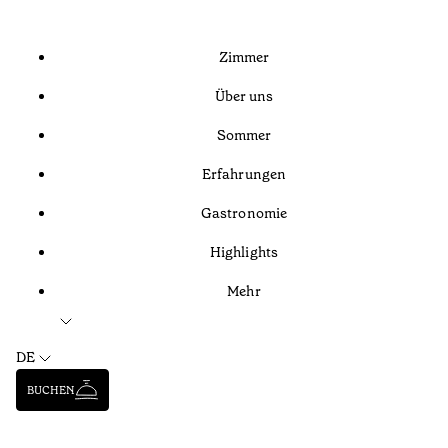
Zimmer
Über uns
Sommer
Erfahrungen
Gastronomie
Highlights
Mehr
DE
BUCHEN