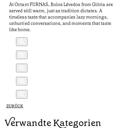
At Octant FURNAS, Bolos Lêvedos from Glória are
served still warm, just as tradition dictates. A
timeless taste that accompanies lazy mornings,
unhurried conversations, and moments that taste
like home.
ZURÜCK
Verwandte Kategorien