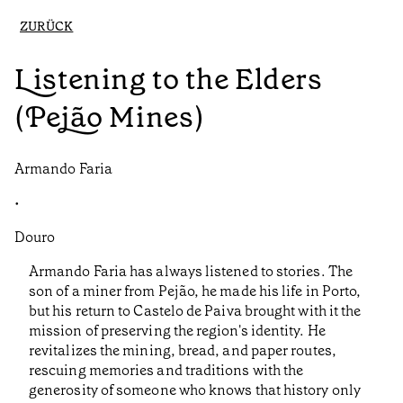
ZURÜCK
Listening to the Elders
(Pejão Mines)
Armando Faria
•
Douro
Armando Faria has always listened to stories. The
son of a miner from Pejão, he made his life in Porto,
but his return to Castelo de Paiva brought with it the
mission of preserving the region's identity. He
revitalizes the mining, bread, and paper routes,
rescuing memories and traditions with the
generosity of someone who knows that history only