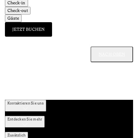
Check-in
Check-out
Gäste
JETZT BUCHEN
NACH OBEN
Kontaktieren Sie uns
Entdecken Sie mehr
Zusätzlich