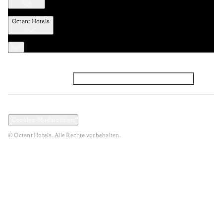
Octant Hotels
Facebook
Instagram
Abonnieren Sie den NEWSLETTER
Datenschutz und Datenpolitik
Geschäftsbedingungen
Cookies-Modal öffnen
© Octant Hotels. Alle Rechte vorbehalten.