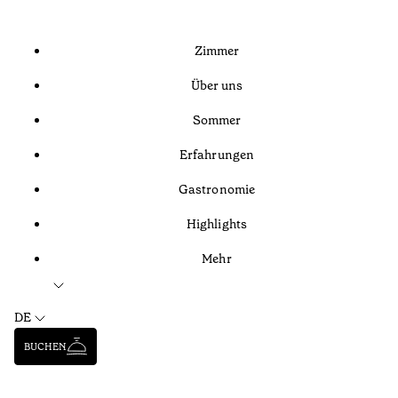
Zimmer
Über uns
Sommer
Erfahrungen
Gastronomie
Highlights
Mehr
DE
BUCHEN