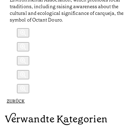
traditions, including raising awareness about the
cultural and ecological significance of carqueja, the
symbol of Octant Douro.
ZURÜCK
Verwandte Kategorien