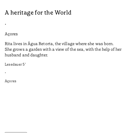
A heritage for the World
L
•
•
Açores
Aç
Rita lives in Água Retorta, the village where she was born.
Hi
She grows a garden with a view of the sea, with the help of her
bo
husband and daughter.
Ma
so
Lesedauer
5
’
an
is
•
Açores
Le
•
Aç