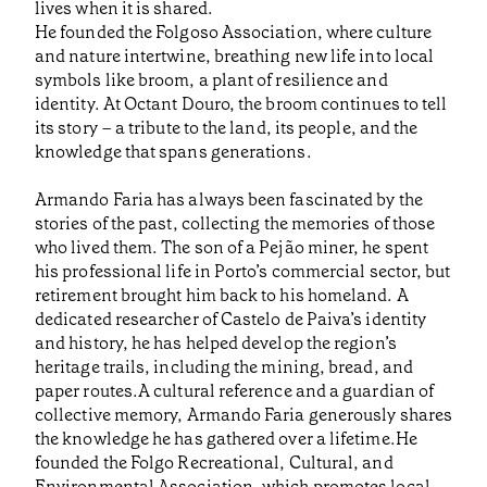
lives when it is shared.
He founded the Folgoso Association, where culture
and nature intertwine, breathing new life into local
symbols like broom, a plant of resilience and
identity. At Octant Douro, the broom continues to tell
its story – a tribute to the land, its people, and the
knowledge that spans generations.
Armando Faria has always been fascinated by the
stories of the past, collecting the memories of those
who lived them. The son of a Pejão miner, he spent
his professional life in Porto’s commercial sector, but
retirement brought him back to his homeland. A
dedicated researcher of Castelo de Paiva’s identity
and history, he has helped develop the region’s
heritage trails, including the mining, bread, and
paper routes.A cultural reference and a guardian of
collective memory, Armando Faria generously shares
the knowledge he has gathered over a lifetime.He
founded the Folgo Recreational, Cultural, and
Environmental Association, which promotes local