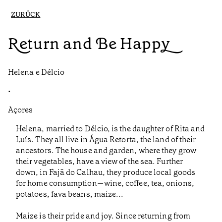
ZURÜCK
Return and Be Happy
Helena e Délcio
•
Açores
Helena, married to Délcio, is the daughter of Rita and
Luís. They all live in Água Retorta, the land of their
ancestors. The house and garden, where they grow
their vegetables, have a view of the sea. Further
down, in Fajã do Calhau, they produce local goods
for home consumption—wine, coffee, tea, onions,
potatoes, fava beans, maize...
Maize is their pride and joy. Since returning from