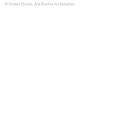
© Octant Hotels. Alle Rechte vorbehalten.