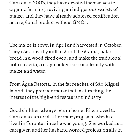
Canada in 2003, they have devoted themselves to
organic farming, reviving an indigenous variety of
maize, and they have already achieved certification
as a regional product without GMOs.
The maize is sown in April and harvested in October.
They use a nearby mill to grind the grains, bake
bread in a wood-fired oven, and make the traditional
bolo da sertã, a clay-cooked cake made only with
maize and water.
From Água Retorta, in the far reaches of São Miguel
Island, they produce maize that is attracting the
interest of the high-end restaurant industry.
Good children always return home. Rita moved to
Canada as an adult after marrying Luís, who had
lived in Toronto since he was young. She worked as a
caregiver, and her husband worked professionally in