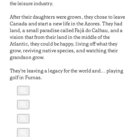
the leisure industry.
After their daughters were grown, they chose to leave
Canada and start a new life in the Azores. They had
land, a small paradise called Fajã do Calhau, and a
vision that from their land in the middle of the
Atlantic, they could be happy, living off what they
grow, reviving native species, and watching their
grandson grow.
They’re leaving a legacy for the world and... playing
golf in Furnas.