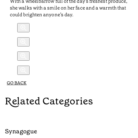
With a wheelbarrow full of the day’s freshest produce,
she walks with a smile on her face and a warmth that
could brighten anyone’s day.
GO BACK
Related Categories
Synagogue
R