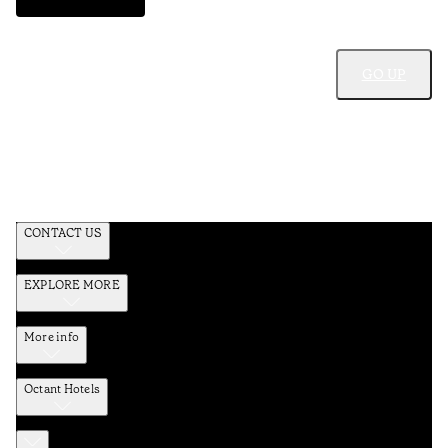
GO UP
CONTACT US
EXPLORE MORE
More info
Octant Hotels