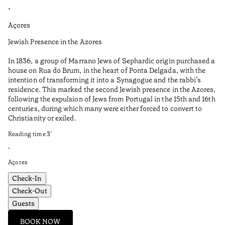
•
•
Açores
Al
Jewish Presence in the Azores
Fe
to
In 1836, a group of Marrano Jews of Sephardic origin purchased a
Re
house on Rua do Brum, in the heart of Ponta Delgada, with the
intention of transforming it into a Synagogue and the rabbi’s
•
residence. This marked the second Jewish presence in the Azores,
Al
following the expulsion of Jews from Portugal in the 15th and 16th
centuries, during which many were either forced to convert to
Christianity or exiled.
Reading time
3
’
•
Açores
Check-In
Check-Out
Guests
BOOK NOW