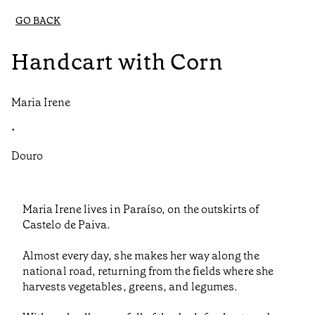
GO BACK
Handcart with Corn
Maria Irene
•
Douro
Maria Irene lives in Paraíso, on the outskirts of
Castelo de Paiva.
Almost every day, she makes her way along the
national road, returning from the fields where she
harvests vegetables, greens, and legumes.