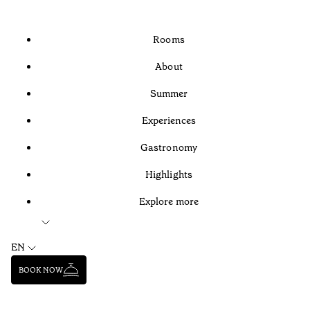
Rooms
About
Summer
Experiences
Gastronomy
Highlights
Explore more
EN
BOOK NOW