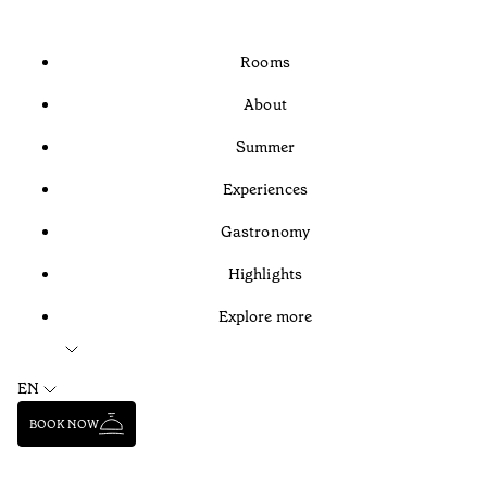
Rooms
About
Summer
Experiences
Gastronomy
Highlights
Explore more
EN
BOOK NOW