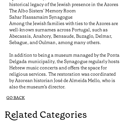
historical legacy of the Jewish presence in the Azores
The Albo Sisters’ Memory Room
Sahar Hassamaim Synagogue
Among the Jewish families with ties to the Azores are
well-known surnames across Portugal, such as
Abecassis, Anahory, Bensaude, Buzaglo, Delmar,
Sebague, and Oulman, among many others.
In addition to being a museum managed by the Ponta
Delgada municipality, the Synagogue regularly hosts
Hebrew music concerts and offers the space for
religious services. The restoration was coordinated
by Azorean historian José de Almeida Mello, who is
also the museum’s director.
GO BACK
Related Categories