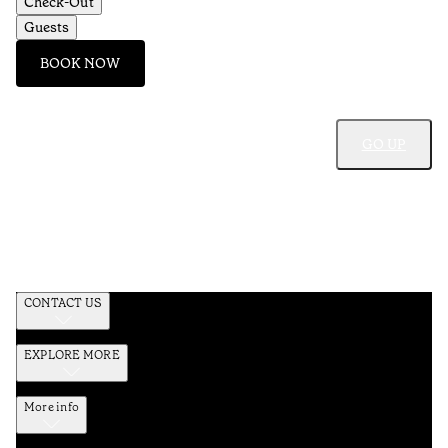
Check-Out
Guests
BOOK NOW
GO UP
CONTACT US
EXPLORE MORE
More info