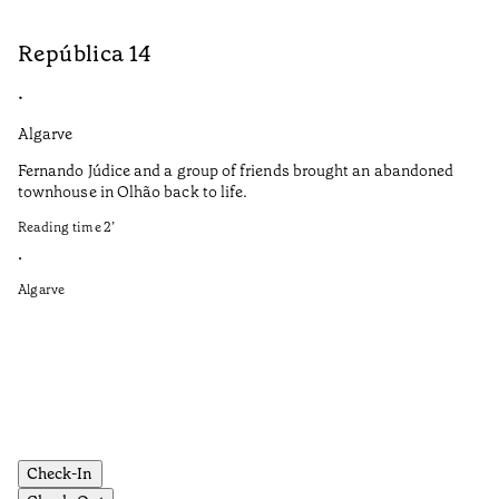
República 14
S
•
•
Algarve
Do
Fernando Júdice and a group of friends brought an abandoned
Co
townhouse in Olhão back to life.
co
Reading time
2
’
It
in
•
re
Algarve
Re
•
Do
Check-In