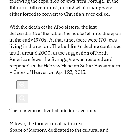
following the expulsion of Jews from Portugal in the
15th and 16th centuries, during which many were
either forced to convert to Christianity or exiled.
With the death of the Albo sisters, the last
descendants of the rabbi, the house fell into disrepair
in the early 1970s. At that time, there were 170 Jews
living in the region. The building's decline continued
until, around 2000, at the suggestion of North
American Jews, the Synagogue was restored and
reopened as the Hebrew Museum Sahar Hassamaim
– Gates of Heaven on April 23, 2015.
The museum is divided into four sections:
Mikeve, the former ritual bath area
Space of Memory, dedicated to the cultural and