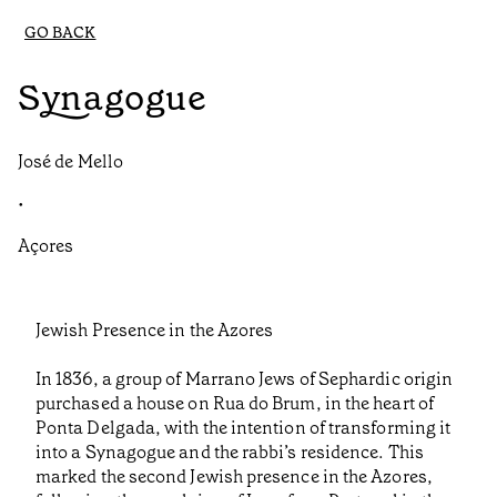
GO BACK
Synagogue
José de Mello
•
Açores
Jewish Presence in the Azores
In 1836, a group of Marrano Jews of Sephardic origin
purchased a house on Rua do Brum, in the heart of
Ponta Delgada, with the intention of transforming it
into a Synagogue and the rabbi’s residence. This
marked the second Jewish presence in the Azores,