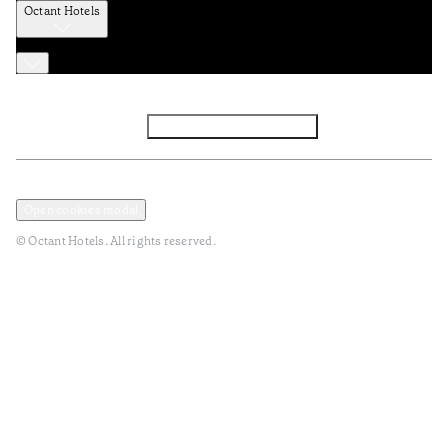
Octant Hotels
Facebook
Instagram
Subscribe to Newsletter
Privacy and Data Policy
Terms and Conditions
Open cookies modal
© Octant Hotels. All rights reserved.