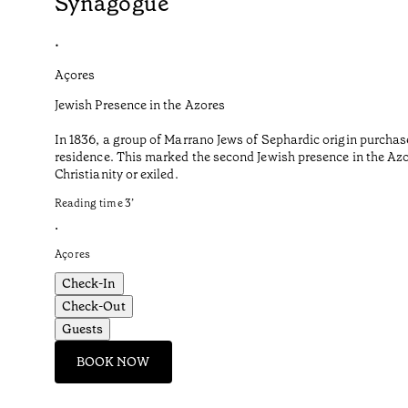
Synagogue
•
Açores
Jewish Presence in the Azores
In 1836, a group of Marrano Jews of Sephardic origin purchas
residence. This marked the second Jewish presence in the Azor
Christianity or exiled.
Reading time
3
’
•
Açores
Check-In
Check-Out
Guests
BOOK NOW