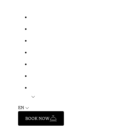
EN
BOOK NOW