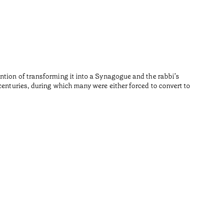
Repúb
•
Algarve
Fernando 
Reading t
ntion of transforming it into a Synagogue and the rabbi’s
centuries, during which many were either forced to convert to
•
Algarve