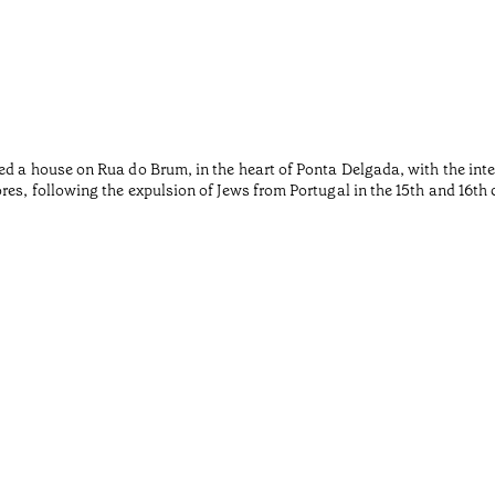
ed a house on Rua do Brum, in the heart of Ponta Delgada, with the inte
es, following the expulsion of Jews from Portugal in the 15th and 16th 