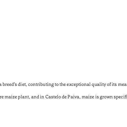
breed’s diet, contributing to the exceptional quality of its mea
re maize plant, and in Castelo de Paiva, maize is grown specific