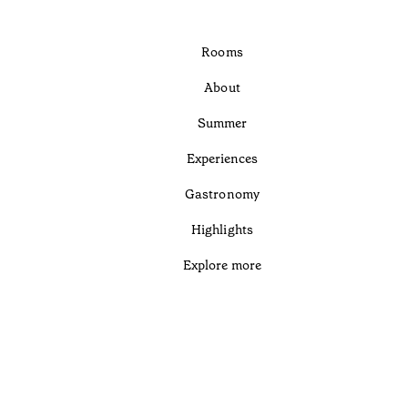
Rooms
About
Summer
Experiences
Gastronomy
Highlights
Explore more