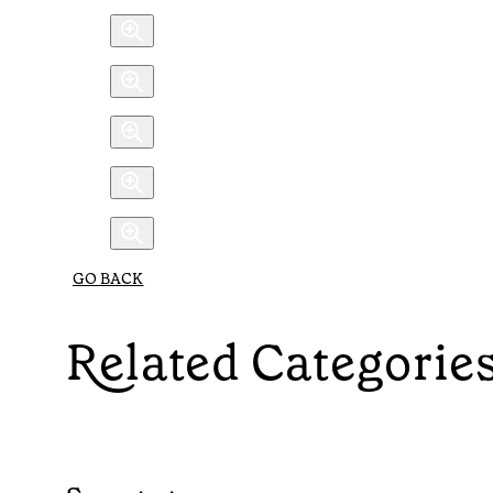
GO BACK
Related Categorie