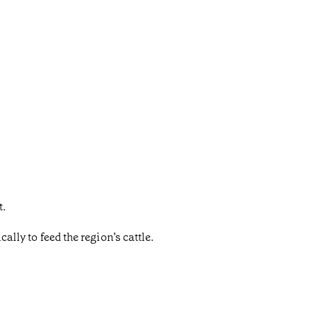
t.
ally to feed the region’s cattle.