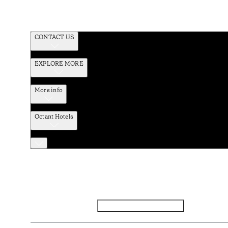
CONTACT US
EXPLORE MORE
More info
Octant Hotels
Facebook
Instagram
Subscribe to Newsletter