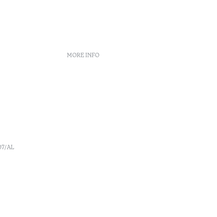
MORE INFO
Booking policies
Recruitment
s
Complaint book
o
Arbitration Center
Canal de denúncia
07/AL