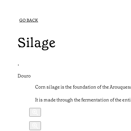
GO BACK
Silage
•
Douro
Corn silage is the foundation of the Arouquesa 
It is made through the fermentation of the enti