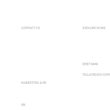
CONTACT US
EXPLORE MORE
+ 351 289 790 790
FAQs
+ 351 289 790 791
Agenda
Sitio dos Caliços, 8700-069
GDS Code
Moncarapacho, Olhão
Villa Indig
info-
vilamonte@octanthotels.com
RNET 8848
reservations-
vilamonte@octanthotels.com
VILLA INDIGO 1139
MARKETING & PR
marketing@octanthotels.com
HR