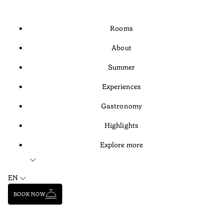
Rooms
About
Summer
Experiences
Gastronomy
Highlights
Explore more
EN
BOOK NOW