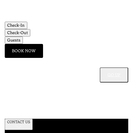
Check-In
Check-Out
Guests
BOOK NOW
GO UP
CONTACT US