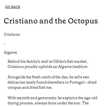
GO BACK
Cristiano and the Octopus
Cristiano
•
Algarve
Behind his family’s stall at Olhão’s fish market,
Cristiano proudly upholds an Algarve tradition.
Alongside the fresh catch of the day, he sells two
delicacies rarely found elsewhere in Portugal—dried
octopus and dried fish roe.
With warmth and generosity, he explains the age-old
drying process, always done under the sun. The