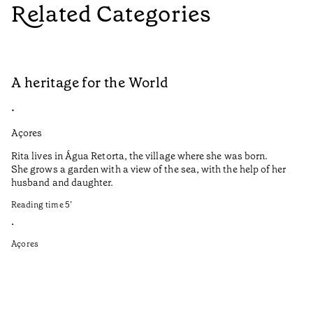
Related Categories
A heritage for the World
L
•
•
Açores
Aç
Rita lives in Água Retorta, the village where she was born.
Hi
She grows a garden with a view of the sea, with the help of her
bo
husband and daughter.
Ma
so
Reading time
5
’
an
is
•
Açores
Re
•
Aç