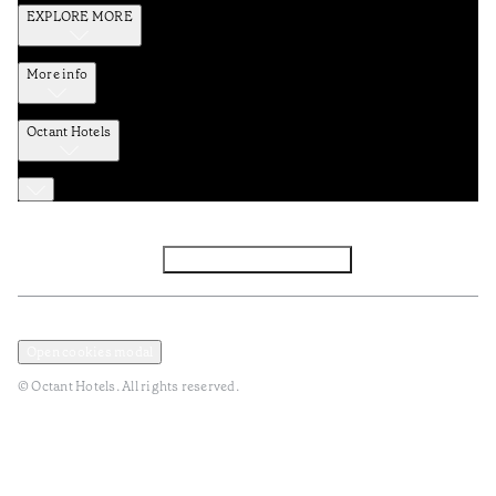
EXPLORE MORE
More info
Octant Hotels
Facebook
Instagram
Subscribe to Newsletter
Privacy and Data Policy
Terms and Conditions
Open cookies modal
© Octant Hotels. All rights reserved.