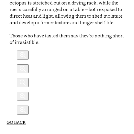
octopus is stretched out on a drying rack, while the
roe is carefully arranged on a table—both exposed to
direct heat and light, allowing them to shed moisture
and develop a firmer texture and longer shelf life.
Those who have tasted them say they’re nothing short
of irresistible.
GO BACK