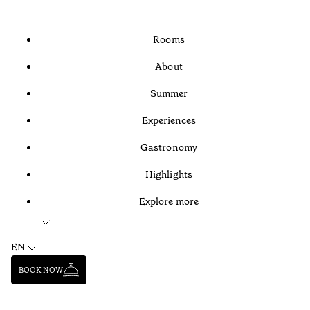
Rooms
About
Summer
Experiences
Gastronomy
Highlights
Explore more
EN
BOOK NOW