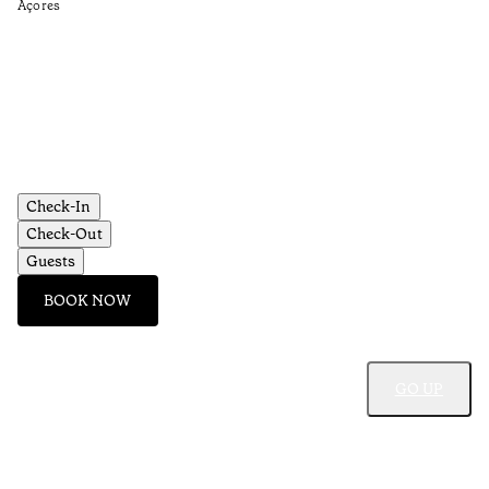
Açores
Re
•
Aç
Check-In
Check-Out
Guests
BOOK NOW
GO UP