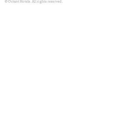
© Octant Hotels. All rights reserved.