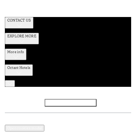
CONTACT US
EXPLORE MORE
More info
Octant Hotels
Facebook
Instagram
Subscribe to Newsletter
Privacy and Data Policy
Terms and Conditions
Open cookies modal