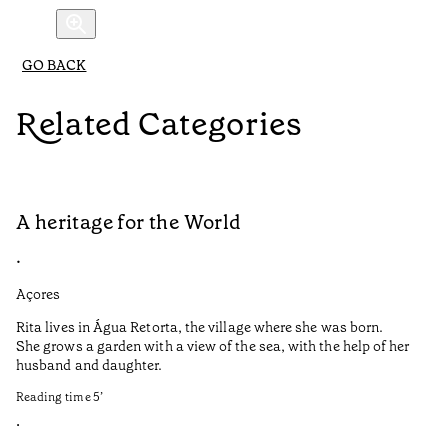
GO BACK
Related Categories
A heritage for the World
L
•
•
Açores
Aç
Rita lives in Água Retorta, the village where she was born.
Hi
She grows a garden with a view of the sea, with the help of her
bo
husband and daughter.
Ma
so
Reading time
5
’
an
is
•