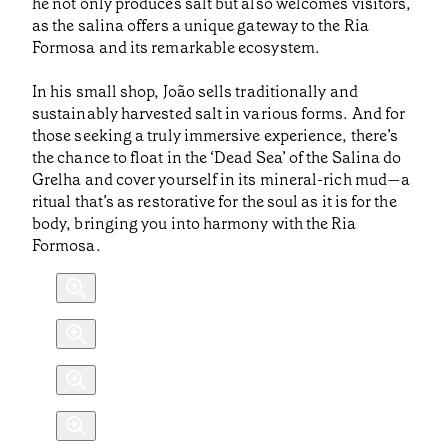
he not only produces salt but also welcomes visitors,
as the salina offers a unique gateway to the Ria
Formosa and its remarkable ecosystem.
In his small shop, João sells traditionally and
sustainably harvested salt in various forms. And for
those seeking a truly immersive experience, there’s
the chance to float in the ‘Dead Sea’ of the Salina do
Grelha and cover yourself in its mineral-rich mud—a
ritual that’s as restorative for the soul as it is for the
body, bringing you into harmony with the Ria
Formosa.