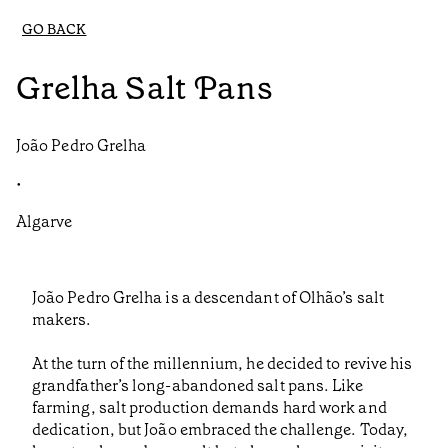
GO BACK
Grelha Salt Pans
João Pedro Grelha
•
Algarve
João Pedro Grelha is a descendant of Olhão’s salt
makers.
At the turn of the millennium, he decided to revive his
grandfather’s long-abandoned salt pans. Like
farming, salt production demands hard work and
dedication, but João embraced the challenge. Today,