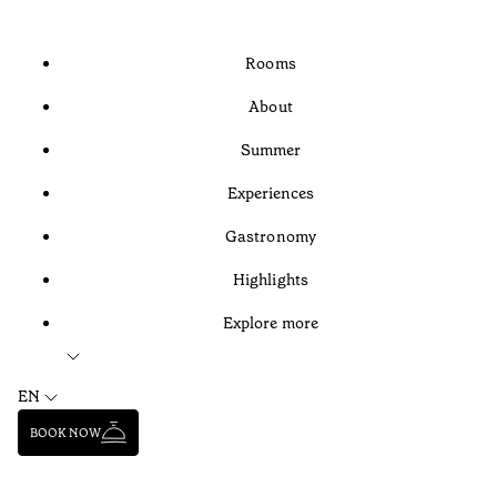
Rooms
About
Summer
Experiences
Gastronomy
Highlights
Explore more
EN
BOOK NOW