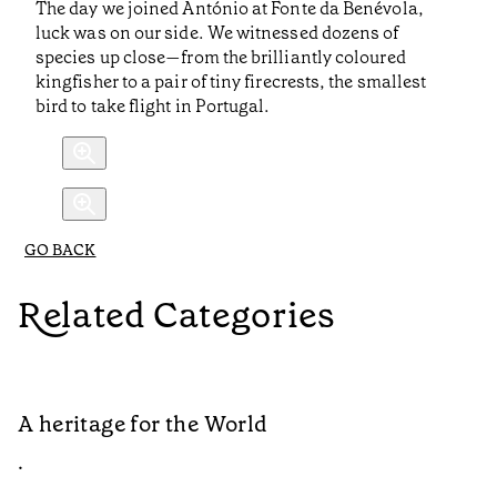
The day we joined António at Fonte da Benévola,
luck was on our side. We witnessed dozens of
species up close—from the brilliantly coloured
kingfisher to a pair of tiny firecrests, the smallest
bird to take flight in Portugal.
GO BACK
Related Categories
A heritage for the World
L
•
•