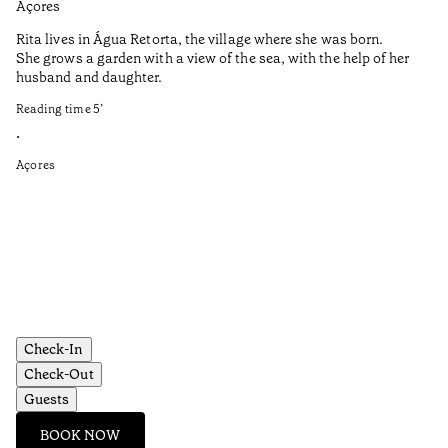
Açores
Aç
Rita lives in Água Retorta, the village where she was born.
Hi
She grows a garden with a view of the sea, with the help of her
bo
husband and daughter.
Ma
so
Reading time
5
’
an
is
•
Açores
Re
•
Aç
Check-In
Check-Out
Guests
BOOK NOW