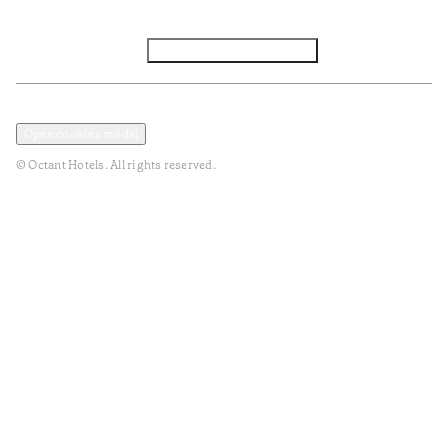
Facebook
Instagram
Subscribe to Newsletter
Privacy and Data Policy
Terms and Conditions
Open cookies modal
© Octant Hotels. All rights reserved.