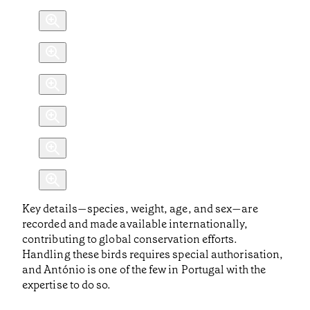
Key details—species, weight, age, and sex—are
recorded and made available internationally,
contributing to global conservation efforts.
Handling these birds requires special authorisation,
and António is one of the few in Portugal with the
expertise to do so.