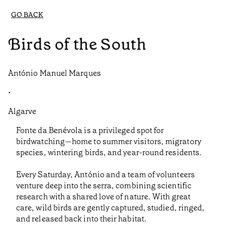
GO BACK
Birds of the South
António Manuel Marques
•
Algarve
Fonte da Benévola is a privileged spot for
birdwatching—home to summer visitors, migratory
species, wintering birds, and year-round residents.
Every Saturday, António and a team of volunteers
venture deep into the serra, combining scientific
research with a shared love of nature. With great
care, wild birds are gently captured, studied, ringed,
and released back into their habitat.