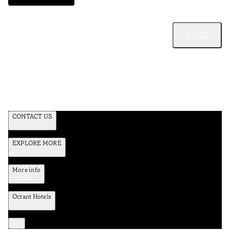
GO UP
CONTACT US
EXPLORE MORE
More info
Octant Hotels