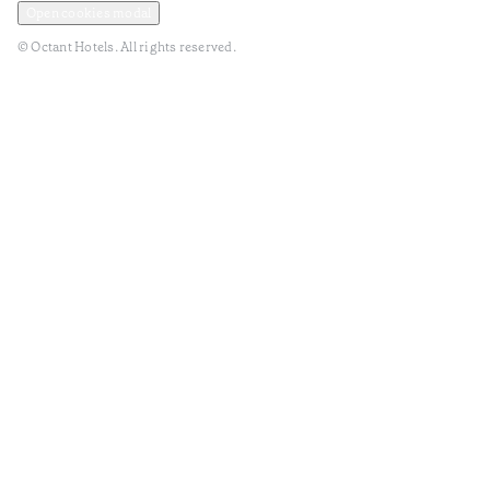
Open cookies modal
© Octant Hotels. All rights reserved.