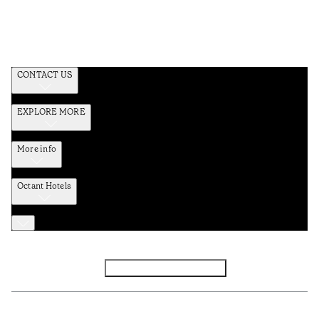
CONTACT US
EXPLORE MORE
More info
Octant Hotels
Facebook
Instagram
Subscribe to Newsletter
Privacy and Data Policy
Terms and Conditions