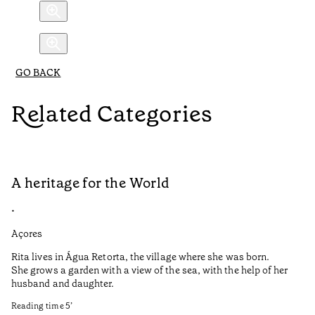
GO BACK
Related Categories
A heritage for the World
L
•
•
Açores
Aç
Rita lives in Água Retorta, the village where she was born.
Hi
She grows a garden with a view of the sea, with the help of her
bo
husband and daughter.
Ma
so
Reading time
5
’
an