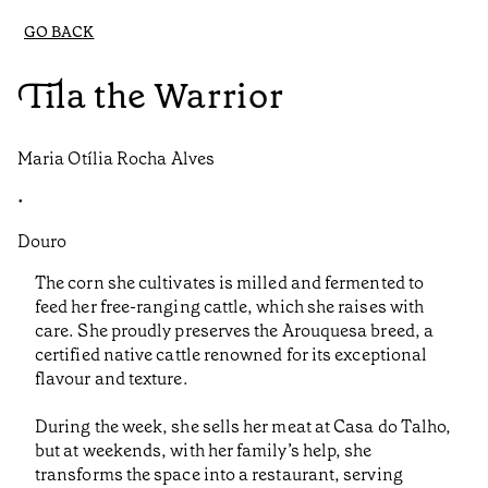
GO BACK
Tila the Warrior
Maria Otília Rocha Alves
•
Douro
The corn she cultivates is milled and fermented to
feed her free-ranging cattle, which she raises with
care. She proudly preserves the Arouquesa breed, a
certified native cattle renowned for its exceptional
flavour and texture.
During the week, she sells her meat at Casa do Talho,
but at weekends, with her family’s help, she
transforms the space into a restaurant, serving