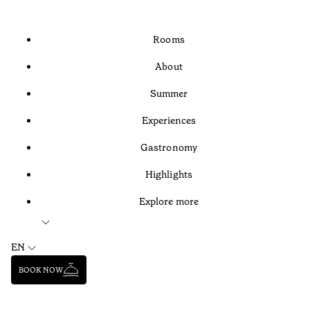
Rooms
About
Summer
Experiences
Gastronomy
Highlights
Explore more
EN
BOOK NOW