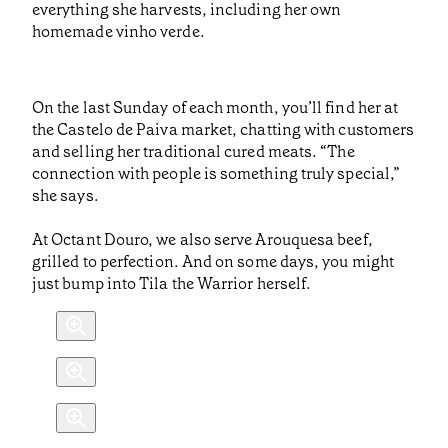
everything she harvests, including her own
homemade vinho verde.
On the last Sunday of each month, you’ll find her at
the Castelo de Paiva market, chatting with customers
and selling her traditional cured meats. “The
connection with people is something truly special,”
she says.
At Octant Douro, we also serve Arouquesa beef,
grilled to perfection. And on some days, you might
just bump into Tila the Warrior herself.