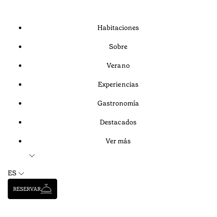
Habitaciones
Sobre
Verano
Experiencias
Gastronomía
Destacados
Ver más
ES
RESERVAR