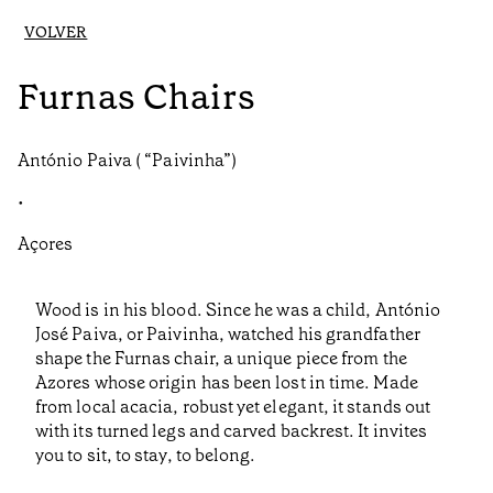
VOLVER
Furnas Chairs
António Paiva ( “Paivinha”)
•
Açores
Wood is in his blood. Since he was a child, António
José Paiva, or Paivinha, watched his grandfather
shape the Furnas chair, a unique piece from the
Azores whose origin has been lost in time. Made
from local acacia, robust yet elegant, it stands out
with its turned legs and carved backrest. It invites
you to sit, to stay, to belong.