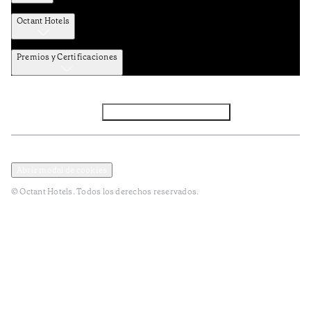
Octant Hotels
Premios y Certificaciones
Facebook
Instagram
Subscribir NEWSLETTER
Política de privacidad y datos
Terminos y condiciones
Abrir modal de cookies
© Octant Hotels. Todos los derechos reservados.