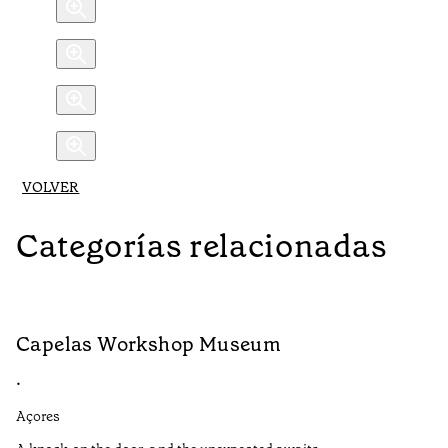
VOLVER
Categorías relacionadas
Capelas Workshop Museum
S
•
•
Açores
Aç