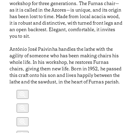
workshop for three generations. The Furnas chair—
as it is called in the Azores—is unique, and its origin
has been lost to time. Made from local acacia wood,
it is robust and distinctive, with turned front legs and
an open backrest. Elegant, comfortable, it invites
you to sit.
António José Paivinha handles the lathe with the
agility of someone who has been making chairs his
whole life. In his workshop, he restores Furnas
chairs, giving them new life. Born in 1952, he passed
this craft onto his son and lives happily between the
lathe and the sawdust, in the heart of Furnas parish.