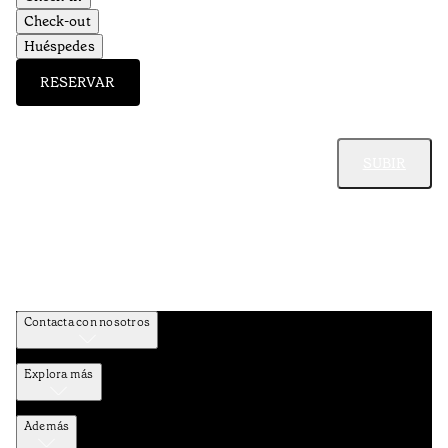
Check-out
Huéspedes
RESERVAR
SUBIR
Contacta con nosotros
Explora más
Además