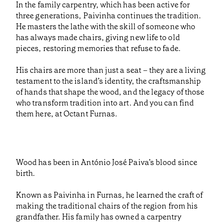
In the family carpentry, which has been active for
three generations, Paivinha continues the tradition.
He masters the lathe with the skill of someone who
has always made chairs, giving new life to old
pieces, restoring memories that refuse to fade.
His chairs are more than just a seat – they are a living
testament to the island’s identity, the craftsmanship
of hands that shape the wood, and the legacy of those
who transform tradition into art. And you can find
them here, at Octant Furnas.
Wood has been in António José Paiva’s blood since
birth.
Known as Paivinha in Furnas, he learned the craft of
making the traditional chairs of the region from his
grandfather. His family has owned a carpentry