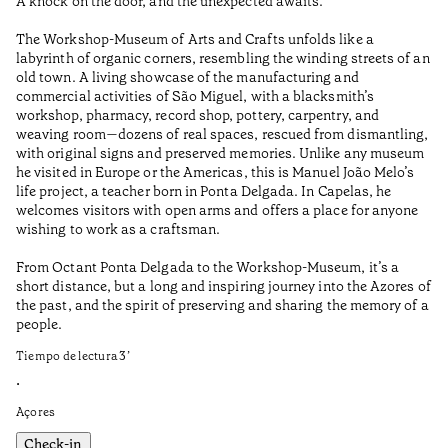
A knock on the door, and the unexpected awaits.
Th
qu
The Workshop-Museum of Arts and Crafts unfolds like a
co
labyrinth of organic corners, resembling the winding streets of an
bu
old town. A living showcase of the manufacturing and
de
commercial activities of São Miguel, with a blacksmith’s
Ci
workshop, pharmacy, record shop, pottery, carpentry, and
de
weaving room—dozens of real spaces, rescued from dismantling,
in
with original signs and preserved memories. Unlike any museum
co
he visited in Europe or the Americas, this is Manuel João Melo’s
Ti
life project, a teacher born in Ponta Delgada. In Capelas, he
welcomes visitors with open arms and offers a place for anyone
•
wishing to work as a craftsman.
Aç
From Octant Ponta Delgada to the Workshop-Museum, it’s a
short distance, but a long and inspiring journey into the Azores of
the past, and the spirit of preserving and sharing the memory of a
people.
Tiempo de lectura
3
’
•
Açores
Check-in