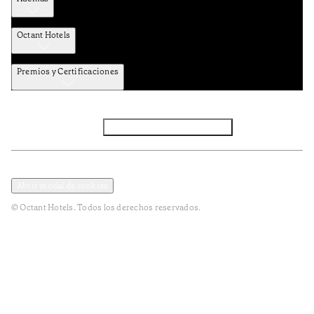
Octant Hotels
Premios y Certificaciones
Facebook
Instagram
Subscribir NEWSLETTER
Política de privacidad y datos
Terminos y condiciones
Abrir modal de cookies
© Octant Hotels. Todos los derechos reservados.