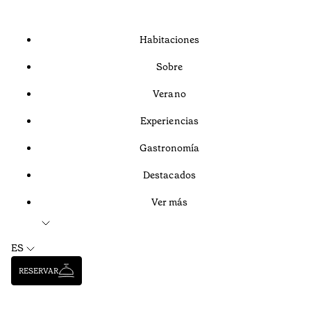
Habitaciones
Sobre
Verano
Experiencias
Gastronomía
Destacados
Ver más
ES
RESERVAR