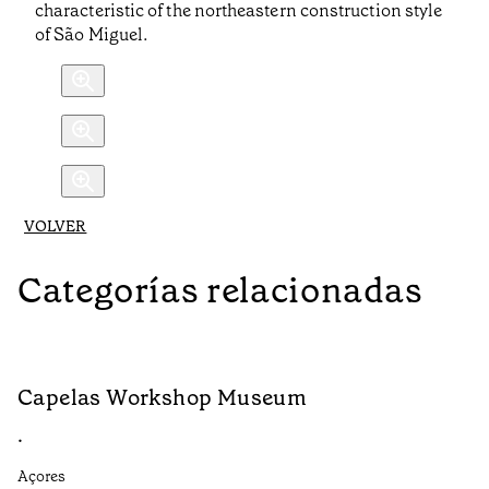
characteristic of the northeastern construction style
of São Miguel.
VOLVER
Categorías relacionadas
Capelas Workshop Museum
F
•
•
Açores
Aç