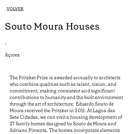
VOLVER
Souto Moura Houses
•
Açores
The Pritzker Prize is awarded annually to architects
who combine qualities such as talent, vision, and
commitment, making consistent and significant
contributions to humanity and the built environment
through the art of architecture. Eduardo Souto de
Moura received the Pritzker in 2011. At Lagoa das
Sete Cidades, we can visit a housing development of
27 family homes designed by Souto de Moura and
Adriano Pimenta. The homes incorporate elements