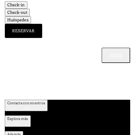
Check-in
Check-out
Huéspedes
RESERVAR
SUBIR
Contacta con nosotros
Explora más
Además