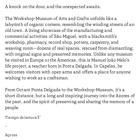
A knock on the door, and the unexpected awaits.
Wo
The Workshop-Museum of Arts and Crafts unfolds like a
Pa
labyrinth of organic corners, resembling the winding streets of an
un
old town. A living showcase of the manufacturing and
Ma
commercial activities of São Miguel, with a blacksmith’s
tu
workshop, pharmacy, record shop, pottery, carpentry, and
be
weaving room—dozens of real spaces, rescued from dismantling,
Ti
with original signs and preserved memories. Unlike any museum
he visited in Europe or the Americas, this is Manuel João Melo’s
•
life project, a teacher born in Ponta Delgada. In Capelas, he
Aç
welcomes visitors with open arms and offers a place for anyone
wishing to work as a craftsman.
From Octant Ponta Delgada to the Workshop-Museum, it’s a
short distance, but a long and inspiring journey into the Azores of
the past, and the spirit of preserving and sharing the memory of a
people.
Tiempo de lectura
3
’
•
Açores