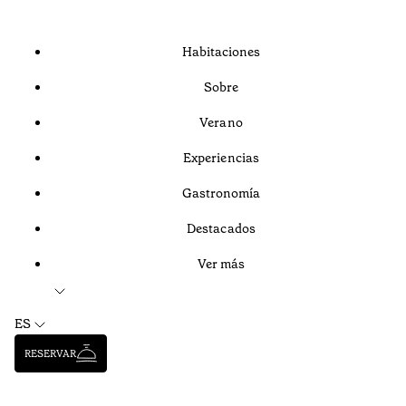
Habitaciones
Sobre
Verano
Experiencias
Gastronomía
Destacados
Ver más
ES
RESERVAR