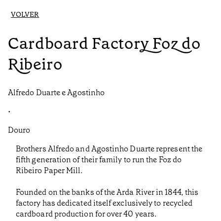
VOLVER
Cardboard Factory Foz do
Ribeiro
Alfredo Duarte e Agostinho
•
Douro
Brothers Alfredo and Agostinho Duarte represent the
fifth generation of their family to run the Foz do
Ribeiro Paper Mill.
Founded on the banks of the Arda River in 1844, this
factory has dedicated itself exclusively to recycled
cardboard production for over 40 years.