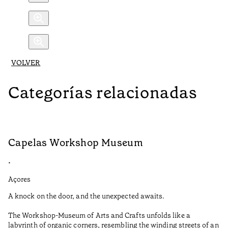
VOLVER
Categorías relacionadas
Capelas Workshop Museum
F
•
•
Açores
Aç
A knock on the door, and the unexpected awaits.
Wo
The Workshop-Museum of Arts and Crafts unfolds like a
Pa
labyrinth of organic corners, resembling the winding streets of an
un