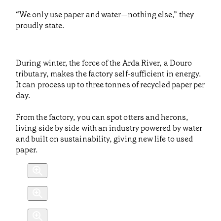
“We only use paper and water—nothing else,” they
proudly state.
During winter, the force of the Arda River, a Douro
tributary, makes the factory self-sufficient in energy.
It can process up to three tonnes of recycled paper per
day.
From the factory, you can spot otters and herons,
living side by side with an industry powered by water
and built on sustainability, giving new life to used
paper.