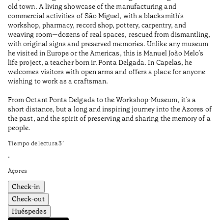
old town. A living showcase of the manufacturing and
Ma
commercial activities of São Miguel, with a blacksmith’s
tu
workshop, pharmacy, record shop, pottery, carpentry, and
be
weaving room—dozens of real spaces, rescued from dismantling,
Ti
with original signs and preserved memories. Unlike any museum
he visited in Europe or the Americas, this is Manuel João Melo’s
•
life project, a teacher born in Ponta Delgada. In Capelas, he
Aç
welcomes visitors with open arms and offers a place for anyone
wishing to work as a craftsman.
From Octant Ponta Delgada to the Workshop-Museum, it’s a
short distance, but a long and inspiring journey into the Azores of
the past, and the spirit of preserving and sharing the memory of a
people.
Tiempo de lectura
3
’
•
Açores
Check-in
Check-out
Huéspedes