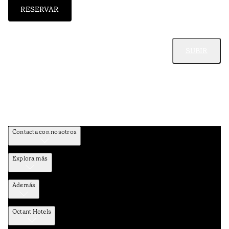
RESERVAR
SUBIR
Contacta con nosotros
Explora más
Además
Octant Hotels