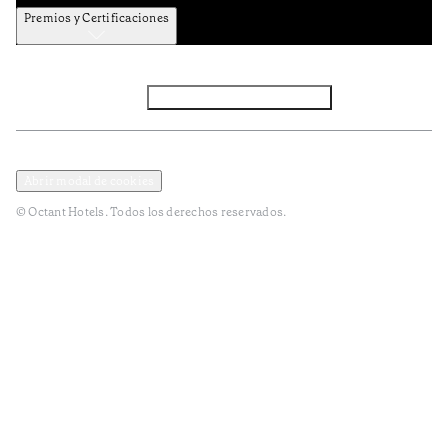
Premios y Certificaciones
Facebook
Instagram
Subscribir NEWSLETTER
Política de privacidad y datos
Terminos y condiciones
Abrir modal de cookies
© Octant Hotels. Todos los derechos reservados.