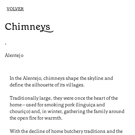
VOLVER
Chimneys
•
Alentejo
In the Alentejo, chimneys shape the skyline and
define the silhouette of its villages.
Traditionally large, they were once the heart of the
home—used for smoking pork (linguiça and
chouriço) and, in winter, gathering the family around
the open fire for warmth.
With the decline of home butchery traditions and the