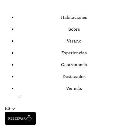
Habitaciones
Sobre
Verano
Experiencias
Gastronomía
Destacados
Ver más
ES
RESERVAR