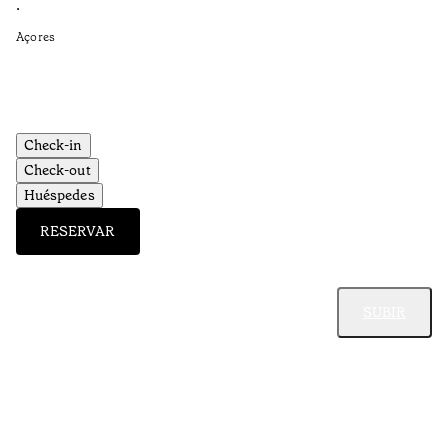
•
•
Açores
Aç
Check-in
Check-out
Huéspedes
RESERVAR
SUBIR