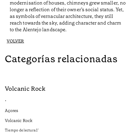
modernisation of houses, chimneys grew smaller, no
longer a reflection of their owner’s social status. Yet,
as symbols of vernacular architecture, they still
reach towards the sky, adding character and charm
to the Alentejo landscape.
VOLVER
Categorías relacionadas
Volcanic Rock
V
•
•
Açores
Aç
Volcanic Rock
We
in
Tiempo de lectura
1
’
Ti