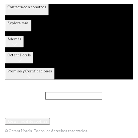
Contacta con nosotros
Explora más
Además
Octant Hotels
Premios y Certificaciones
Facebook
Instagram
Subscribir NEWSLETTER
Política de privacidad y datos
Terminos y condiciones
Abrir modal de cookies
© Octant Hotels. Todos los derechos reservados.