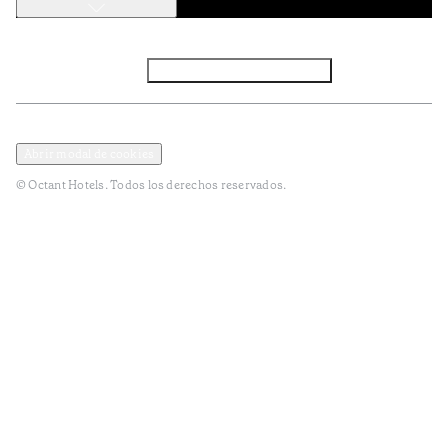
Facebook
Instagram
Subscribir NEWSLETTER
Política de privacidad y datos
Terminos y condiciones
Abrir modal de cookies
© Octant Hotels. Todos los derechos reservados.