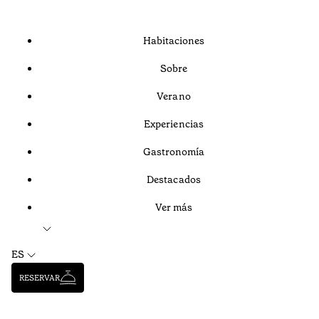
Habitaciones
Sobre
Verano
Experiencias
Gastronomía
Destacados
Ver más
ES
RESERVAR