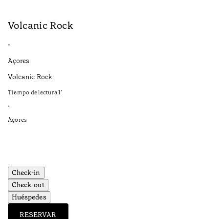
Volcanic Rock
V
•
•
Açores
Aç
Volcanic Rock
We
in
Tiempo de lectura
1
’
Ti
•
•
Açores
Aç
Check-in
Check-out
Huéspedes
RESERVAR