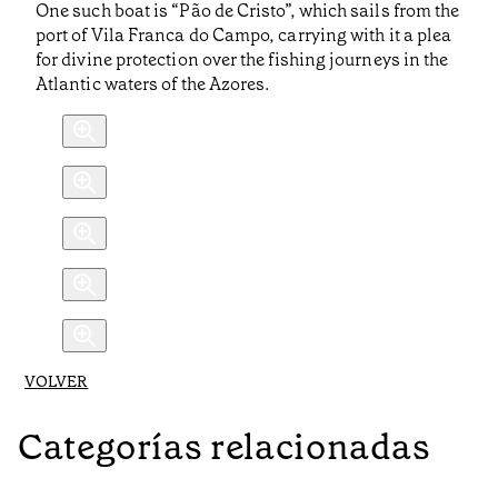
One such boat is “Pão de Cristo”, which sails from the
port of Vila Franca do Campo, carrying with it a plea
for divine protection over the fishing journeys in the
Atlantic waters of the Azores.
VOLVER
Categorías relacionadas