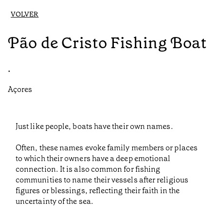
VOLVER
Pão de Cristo Fishing Boat
•
Açores
Just like people, boats have their own names.
Often, these names evoke family members or places
to which their owners have a deep emotional
connection. It is also common for fishing
communities to name their vessels after religious
figures or blessings, reflecting their faith in the
uncertainty of the sea.