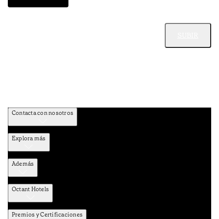
SUBIR
Contacta con nosotros
Explora más
Además
Octant Hotels
Premios y Certificaciones