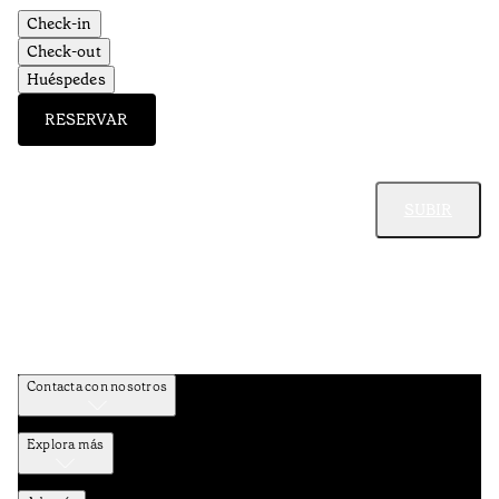
Check-in
Check-out
Huéspedes
RESERVAR
SUBIR
Contacta con nosotros
Explora más