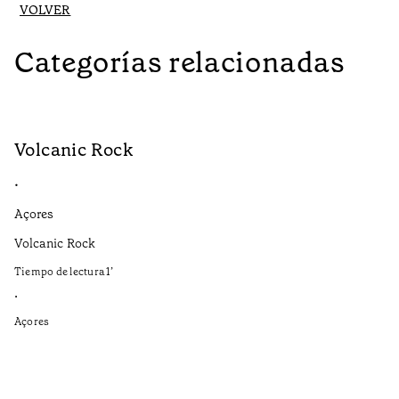
VOLVER
Categorías relacionadas
Volcanic Rock
V
•
•
Açores
Aç
Volcanic Rock
We
in
Tiempo de lectura
1
’
Ti
•
•
Açores
Aç