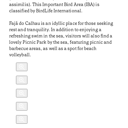
assimilis). This Important Bird Area (IBA) is
classified by BirdLife International.
Fajã do Calhau is an idyllic place for those seeking
rest and tranquility. In addition to enjoying a
refreshing swim in the sea, visitors will also find a
lovely Picnic Park by the sea, featuring picnic and
barbecue areas, as well as a spot for beach
volleyball.