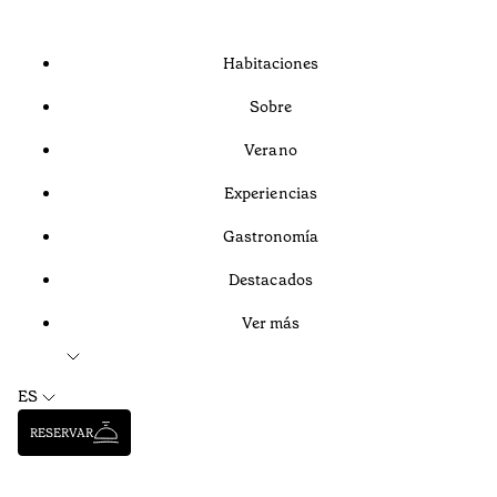
Habitaciones
Sobre
Verano
Experiencias
Gastronomía
Destacados
Ver más
ES
RESERVAR