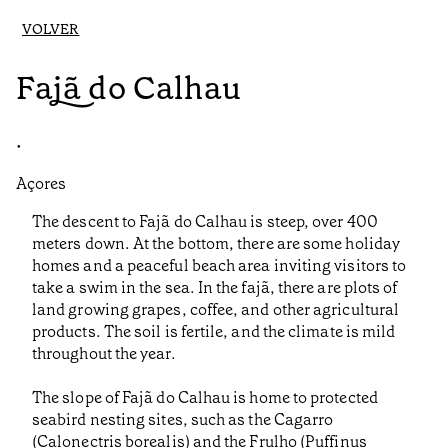
VOLVER
Fajã do Calhau
•
Açores
The descent to Fajã do Calhau is steep, over 400
meters down. At the bottom, there are some holiday
homes and a peaceful beach area inviting visitors to
take a swim in the sea. In the fajã, there are plots of
land growing grapes, coffee, and other agricultural
products. The soil is fertile, and the climate is mild
throughout the year.
The slope of Fajã do Calhau is home to protected
seabird nesting sites, such as the Cagarro
(Calonectris borealis) and the Frulho (Puffinus