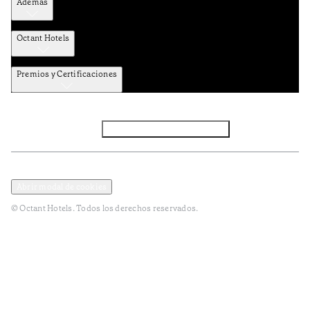
Además
Octant Hotels
Premios y Certificaciones
Facebook
Instagram
Subscribir NEWSLETTER
Política de privacidad y datos
Terminos y condiciones
Abrir modal de cookies
© Octant Hotels. Todos los derechos reservados.