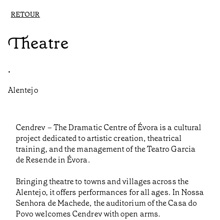
RETOUR
Theatre
•
Alentejo
Cendrev – The Dramatic Centre of Évora is a cultural
project dedicated to artistic creation, theatrical
training, and the management of the Teatro Garcia
de Resende in Évora.
Bringing theatre to towns and villages across the
Alentejo, it offers performances for all ages. In Nossa
Senhora de Machede, the auditorium of the Casa do
Povo welcomes Cendrev with open arms.