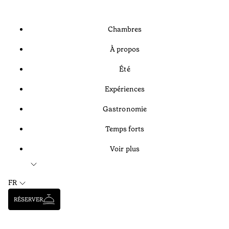
Chambres
À propos
Été
Expériences
Gastronomie
Temps forts
Voir plus
FR
RÉSERVER