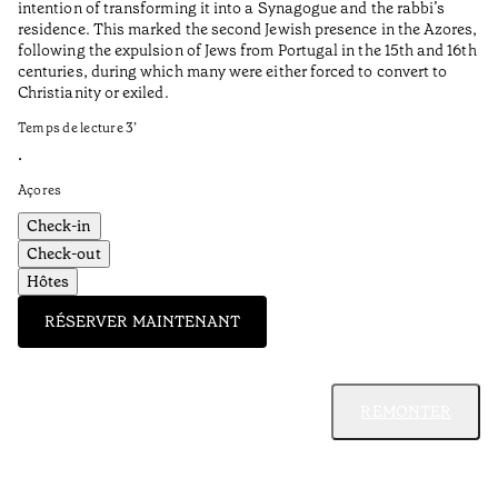
intention of transforming it into a Synagogue and the rabbi’s
•
residence. This marked the second Jewish presence in the Azores,
Al
following the expulsion of Jews from Portugal in the 15th and 16th
centuries, during which many were either forced to convert to
Christianity or exiled.
Temps de lecture
3
’
•
Açores
Check-in
Check-out
Hôtes
RÉSERVER MAINTENANT
REMONTER