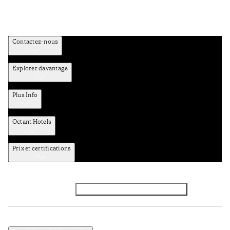
Contactez-nous
Explorer davantage
Plus Info
Octant Hotels
Prix et certifications
Facebook
Instagram
Abbounez-vous NEWSLETTER
Politique de confidentialité et de données
TERMES et Conditions