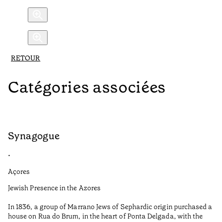
RETOUR
Catégories associées
Synagogue
R
•
•
Açores
Al
Jewish Presence in the Azores
Fe
to
In 1836, a group of Marrano Jews of Sephardic origin purchased a
Te
house on Rua do Brum, in the heart of Ponta Delgada, with the