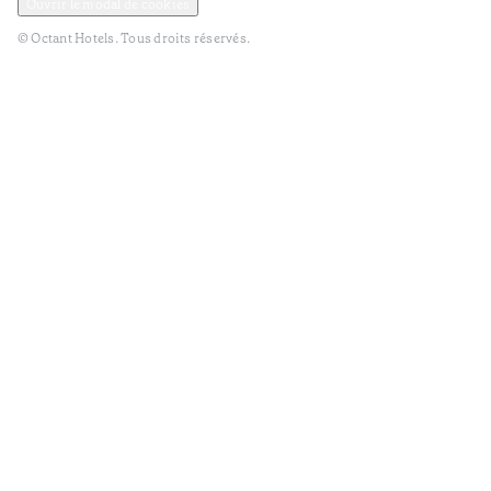
Ouvrir le modal de cookies
© Octant Hotels. Tous droits réservés.